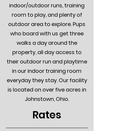
indoor/outdoor runs, training
room to play, and plenty of
outdoor area to explore. Pups
who board with us get three
walks a day around the
property, all day access to
their outdoor run and playtime
in our indoor training room
everyday they stay. Our facility
is located on over five acres in
Johnstown, Ohio.
Rates