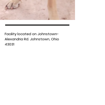
​Facility located on Johnstown-
Alexandria Rd. Johnstown, Ohio
43031