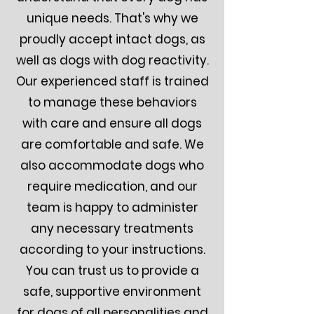
unique needs. That's why we
proudly accept intact dogs, as
well as dogs with dog reactivity.
Our experienced staff is trained
to manage these behaviors
with care and ensure all dogs
are comfortable and safe. We
also accommodate dogs who
require medication, and our
team is happy to administer
any necessary treatments
according to your instructions.
You can trust us to provide a
safe, supportive environment
for dogs of all personalities and