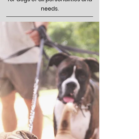
needs.