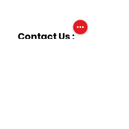
Contact Us :
Dogtrainer@central
ohiok9.com
(614) 802-7269
Hours :
Drop Off & Pick Up
By Appointment Only