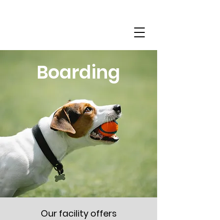
(614) 802-7269
Boarding
Our facility offers