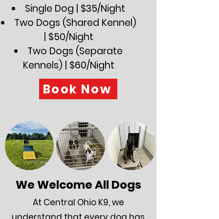
Single Dog | $35/Night
Two Dogs (Shared Kennel)
| $50/Night
Two Dogs (Separate
Kennels) | $60/Night
Book Now
We Welcome All Dogs
At Central Ohio K9, we
understand that every dog has